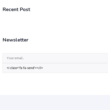
Recent Post
Newsletter