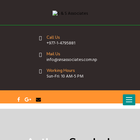
Call Us
+977-1-4795881
Mail Us
info@snsassociates.com.np
Working Hours
Sun-Fri: 10 AM-5 PM
T
o
g
g
l
e
n