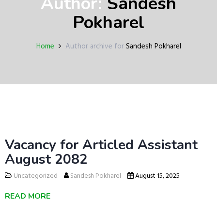
Author:
Sandesh
a
v
Pokharel
i
g
a
Home
Author archive for
Sandesh Pokharel
t
i
o
n
Vacancy for Articled Assistant
August 2082
Uncategorized
Sandesh Pokharel
August 15, 2025
READ MORE