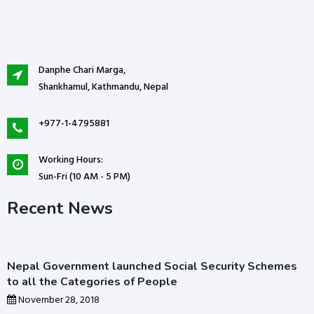
Danphe Chari Marga,
Shankhamul, Kathmandu, Nepal
+977-1-4795881
Working Hours:
Sun-Fri (10 AM - 5 PM)
Recent News
Nepal Government launched Social Security Schemes
to all the Categories of People
November 28, 2018