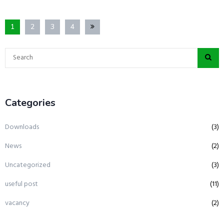
1
2
3
4
Categories
Downloads
(3)
News
(2)
Uncategorized
(3)
useful post
(11)
vacancy
(2)