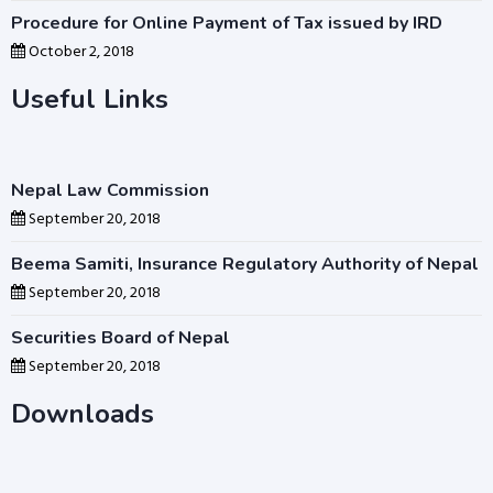
Procedure for Online Payment of Tax issued by IRD
October 2, 2018
Useful Links
Nepal Law Commission
September 20, 2018
Beema Samiti, Insurance Regulatory Authority of Nepal
September 20, 2018
Securities Board of Nepal
September 20, 2018
Downloads