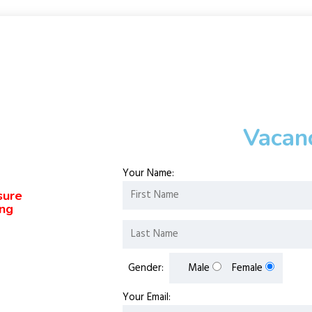
Vacan
Your Name:
sure
ing
Gender:
Male
Female
Your Email: