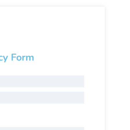
cy Form