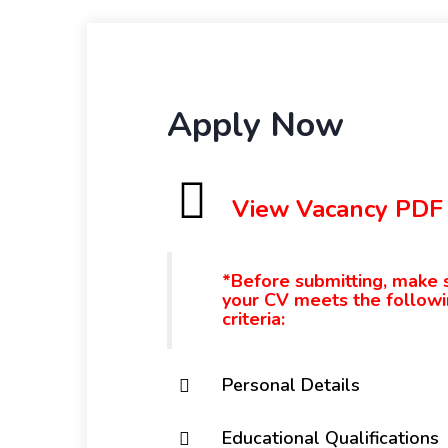
Apply Now
View Vacancy PDF
*Before submitting, make 
your CV meets the follow
criteria:
Personal Details
Educational Qualifications