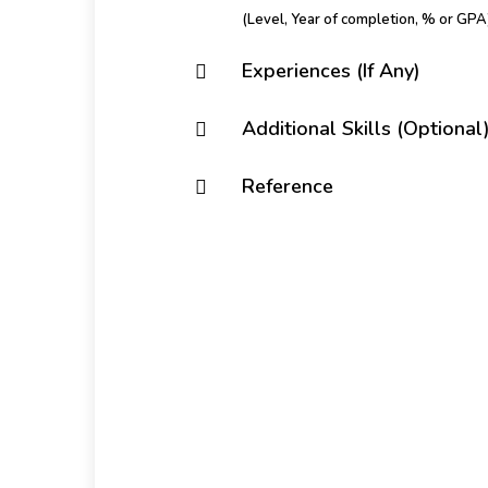
(Level, Year of completion, % or GPA
Experiences (If Any)
Additional Skills (Optional
Reference