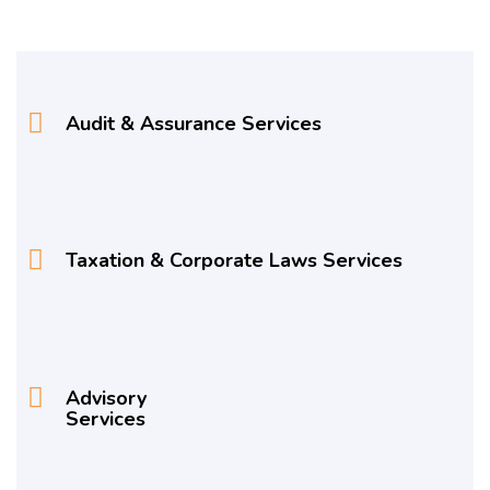
Audit & Assurance Services
Taxation & Corporate Laws Services
Advisory
Services