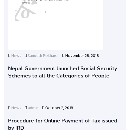
News
Sandesh Pokharel
November 28, 2018
Nepal Government launched Social Security
Schemes to all the Categories of People
News
admin
October 2, 2018
Procedure for Online Payment of Tax issued
by IRD