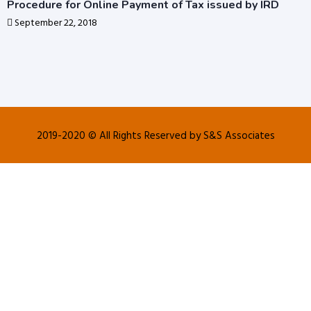
Procedure for Online Payment of Tax issued by IRD
September 22, 2018
2019-2020 © All Rights Reserved by S&S Associates