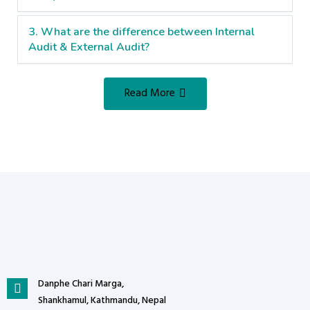
3. What are the difference between Internal
Audit & External Audit?
Read More
Danphe Chari Marga,
Shankhamul, Kathmandu, Nepal