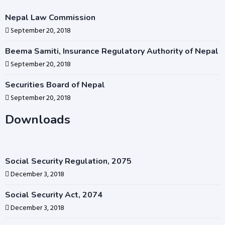
Nepal Law Commission
September 20, 2018
Beema Samiti, Insurance Regulatory Authority of Nepal
September 20, 2018
Securities Board of Nepal
September 20, 2018
Downloads
Social Security Regulation, 2075
December 3, 2018
Social Security Act, 2074
December 3, 2018