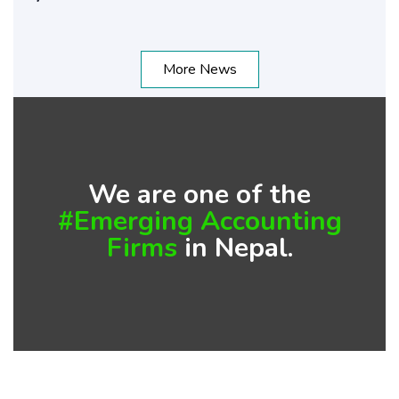
More News
We are one of the
#Emerging Accounting
Firms
in Nepal.