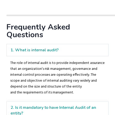
Frequently Asked
Questions
1. What is internal audit?
The role of internal audit is to provide independent assurance
that an organization’s risk management, governance and
internal control processes are operating effectively. The
scope and objective of internal auditing vary widely and
depend on the size and structure of the entity
and the requirements of its management.
2. Is it mandatory to have Internal Audit of an
entity?