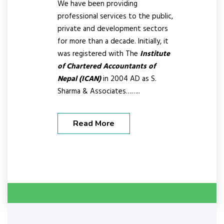
We have been providing
professional services to the public,
private and development sectors
for more than a decade. Initially, it
was registered with The
Institute
of Chartered Accountants of
Nepal (ICAN)
in 2004 AD as S.
Sharma & Associates……..
Read More