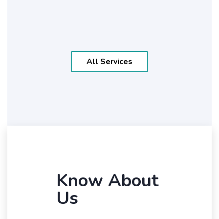
All Services
Know About
Us