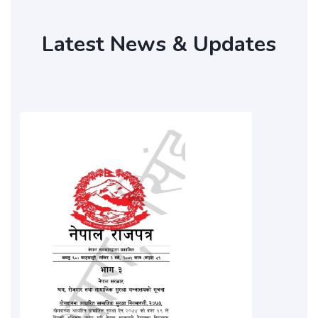
Latest News & Updates