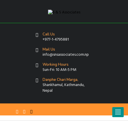
Call Us
+977-1-4795881
Mail Us
info@snsassociates.com.np
Working Hours
Sun-Fri: 10 AM-5 PM
Danphe Chari Marga,
Shankhamul, Kathmandu,
Nepal
T
o
g