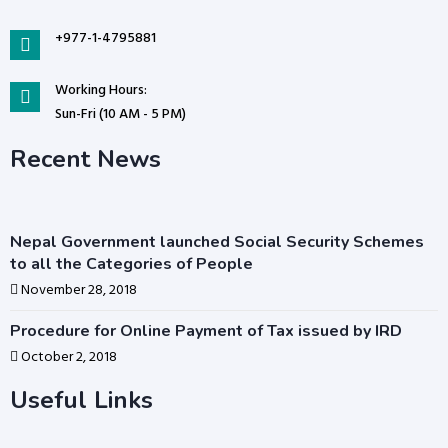
+977-1-4795881
Working Hours:
Sun-Fri (10 AM - 5 PM)
Recent News
Nepal Government launched Social Security Schemes
to all the Categories of People
November 28, 2018
Procedure for Online Payment of Tax issued by IRD
October 2, 2018
Useful Links