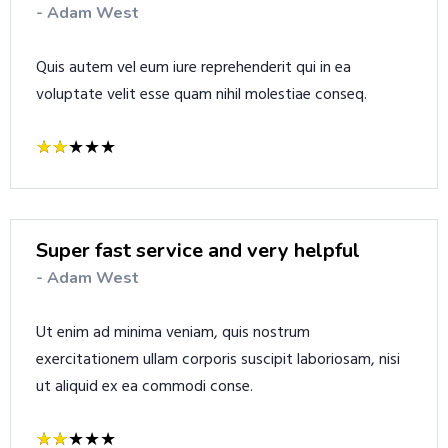
- Adam West
Quis autem vel eum iure reprehenderit qui in ea
voluptate velit esse quam nihil molestiae conseq.
Super fast service and very helpful
- Adam West
Ut enim ad minima veniam, quis nostrum
exercitationem ullam corporis suscipit laboriosam, nisi
ut aliquid ex ea commodi conse.