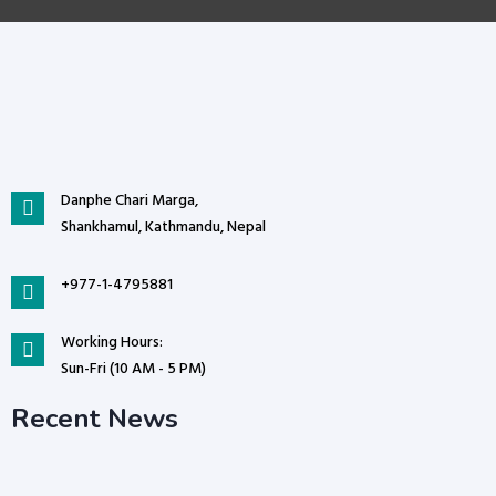
Danphe Chari Marga,
Shankhamul, Kathmandu, Nepal
+977-1-4795881
Working Hours:
Sun-Fri (10 AM - 5 PM)
Recent News