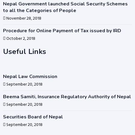
Nepal Government launched Social Security Schemes
to all the Categories of People
November 28, 2018
Procedure for Online Payment of Tax issued by IRD
October 2, 2018
Useful Links
Nepal Law Commission
September 20, 2018
Beema Samiti, Insurance Regulatory Authority of Nepal
September 20, 2018
Securities Board of Nepal
September 20, 2018