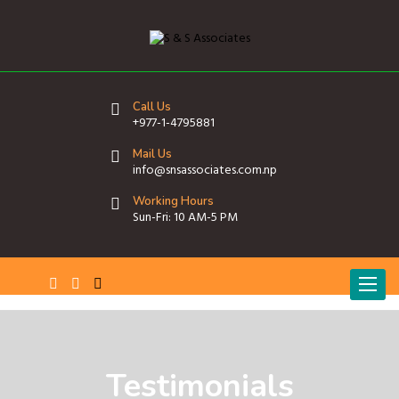
Call Us
+977-1-4795881
Mail Us
info@snsassociates.com.np
Working Hours
Sun-Fri: 10 AM-5 PM
T
o
g
g
l
e
Testimonials
n