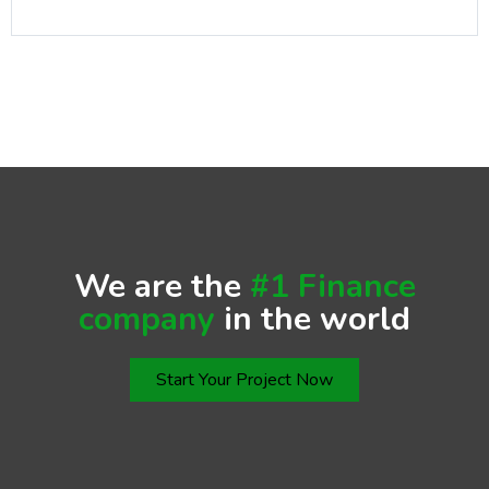
We are the
#1 Finance
company
in the world
Start Your Project Now