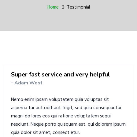
a
Home
Testimonial
v
i
g
a
t
i
o
n
Super fast service and very helpful
- Adam West
Nemo enim ipsam voluptatem quia voluptas sit
asperna tur aut odit aut fugit, sed quia consequuntur
magni do lores eos qui ratione voluptatem sequi
nesciunt. Neque porro quisquam est, qui dolorem ipsum
quia dolor sit amet, consect etur.