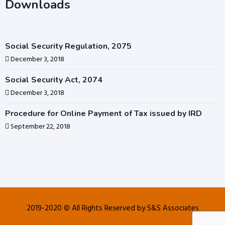
Downloads
Social Security Regulation, 2075
December 3, 2018
Social Security Act, 2074
December 3, 2018
Procedure for Online Payment of Tax issued by IRD
September 22, 2018
2019-2020 © All Rights Reserved by S&S Associates