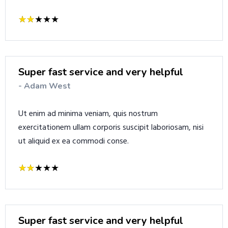
Super fast service and very helpful
- Adam West
Ut enim ad minima veniam, quis nostrum
exercitationem ullam corporis suscipit laboriosam, nisi
ut aliquid ex ea commodi conse.
Super fast service and very helpful