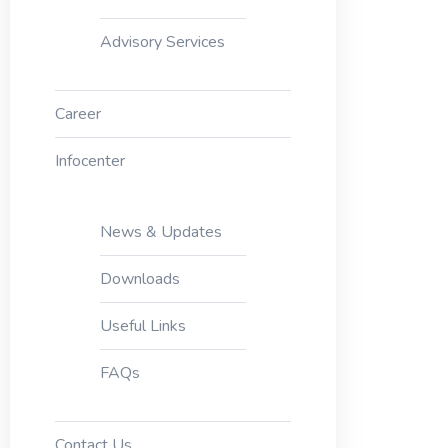
Advisory Services
Career
Infocenter
News & Updates
Downloads
Useful Links
FAQs
Contact Us