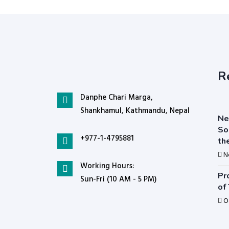
R
Danphe Chari Marga,
Shankhamul, Kathmandu, Nepal
Ne
So
+977-1-4795881
th
N
Working Hours:
Pr
Sun-Fri (10 AM - 5 PM)
of
O