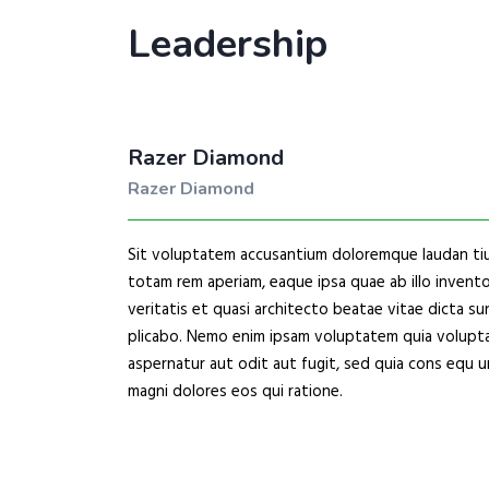
Leadership
Razer Diamond
Razer Diamond
Sit voluptatem accusantium doloremque laudan ti
totam rem aperiam, eaque ipsa quae ab illo invent
veritatis et quasi architecto beatae vitae dicta su
plicabo. Nemo enim ipsam voluptatem quia volupta
aspernatur aut odit aut fugit, sed quia cons equ u
magni dolores eos qui ratione.