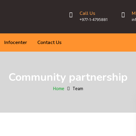
Call Us
M
+977-1-4795881
in
Infocenter
Contact Us
Community partnership
Home
Team