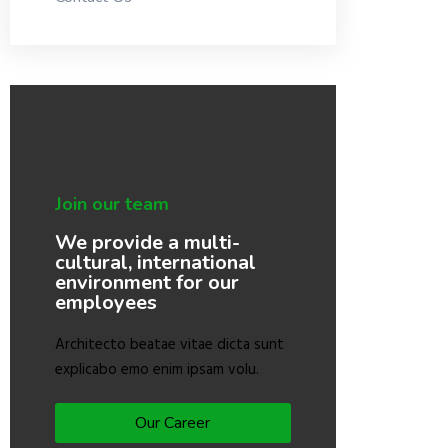
Join our team
We provide a multi-
cultural, international
environment for our
employees
Architecto beatae vitae dicta sunt
explicabo emo enim ipsam volu.
Our Career