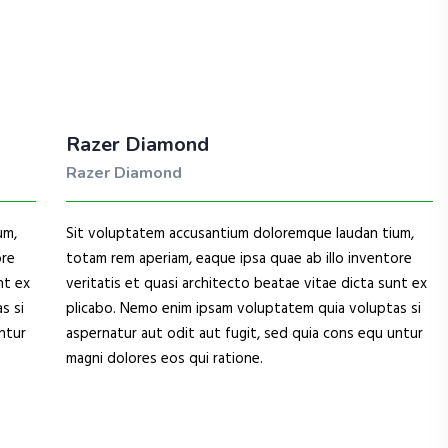
Razer Diamond
Razer Diamond
um,
Sit voluptatem accusantium doloremque laudan tium,
ore
totam rem aperiam, eaque ipsa quae ab illo inventore
nt ex
veritatis et quasi architecto beatae vitae dicta sunt ex
s si
plicabo. Nemo enim ipsam voluptatem quia voluptas si
ntur
aspernatur aut odit aut fugit, sed quia cons equ untur
magni dolores eos qui ratione.