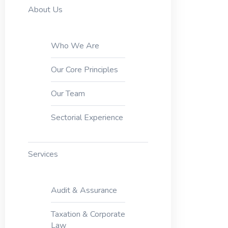
About Us
Who We Are
Our Core Principles
Our Team
Sectorial Experience
Services
Audit & Assurance
Taxation & Corporate
Law