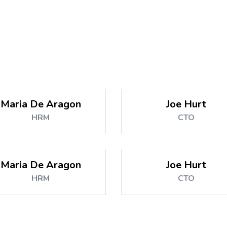
Maria De Aragon
Joe Hurt
HRM
CTO
Maria De Aragon
Joe Hurt
HRM
CTO