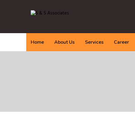
Home
About Us
Services
Career