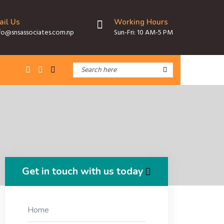
ail Us
Working Hours
fo@snsassociates.com.np
Sun-Fri: 10 AM-5 PM
Get in touch with us today
Home