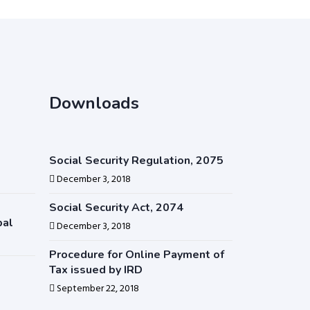
Downloads
Social Security Regulation, 2075
December 3, 2018
Social Security Act, 2074
pal
December 3, 2018
Procedure for Online Payment of
Tax issued by IRD
September 22, 2018