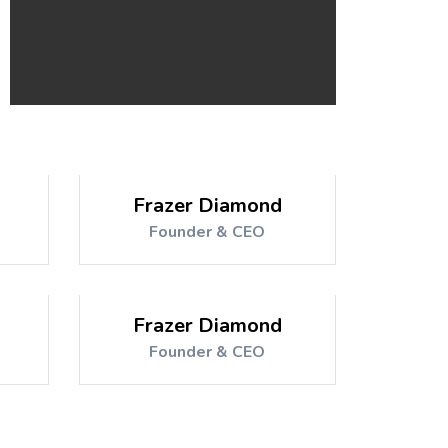
Frazer Diamond
Founder & CEO
Frazer Diamond
Founder & CEO