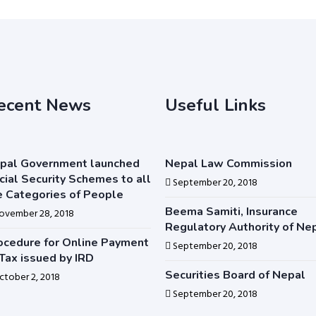
ecent News
Useful Links
pal Government launched
Nepal Law Commission
cial Security Schemes to all
September 20, 2018
e Categories of People
Beema Samiti, Insurance
ovember 28, 2018
Regulatory Authority of Ne
ocedure for Online Payment
September 20, 2018
 Tax issued by IRD
Securities Board of Nepal
ctober 2, 2018
September 20, 2018