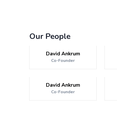
Our People
David Ankrum
Co-Founder
David Ankrum
Co-Founder