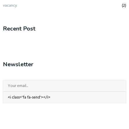
vacancy
(2)
Recent Post
Newsletter