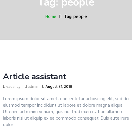
Tag: people
a
v
i
Home
Tag: people
g
a
t
i
o
n
Article assistant
vacancy
admin
August 31, 2018
Lorem ipsum dolor sit amet, consectetur adipiscing elit, sed do
eiusmod tempor incididunt ut labore et dolore magna aliqua.
Ut enim ad minim veniam, quis nostrud exercitation ullamco
laboris nisi ut aliquip ex ea commodo consequat. Duis aute irure
dolor