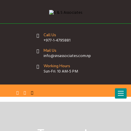
Call Us
+977-1-4795881
Mail Us
info@snsassociates.com.np
Working Hours
Sun-Fri: 10 AM-5 PM
T
o
g
g
l
e
n