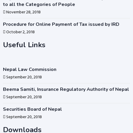
to all the Categories of People
November 28, 2018
Procedure for Online Payment of Tax issued by IRD
October 2, 2018
Useful Links
Nepal Law Commission
September 20, 2018
Beema Samiti, Insurance Regulatory Authority of Nepal
September 20, 2018
Securities Board of Nepal
September 20, 2018
Downloads