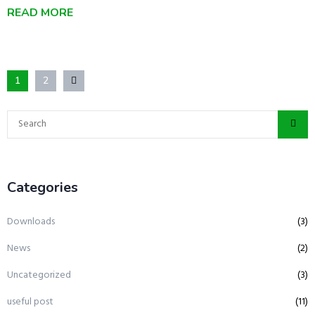
READ MORE
1
2
Categories
Downloads
(3)
News
(2)
Uncategorized
(3)
useful post
(11)