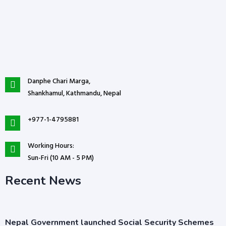
Danphe Chari Marga,
Shankhamul, Kathmandu, Nepal
+977-1-4795881
Working Hours:
Sun-Fri (10 AM - 5 PM)
Recent News
Nepal Government launched Social Security Schemes